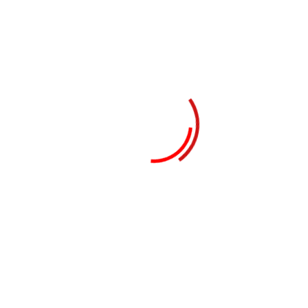
Recent Posts
Real Estate Business in Dubai: How to Start
& Succeed
E-Commerce Business in Dubai:
Opportunities & Challenges
Dubai Free Zones Explained: Top Benefits,
Costs & Setup Guide Using Business Setup
Services in Dubai