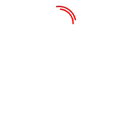
Search
Recent Posts
Real Estate Business in Dubai: How to Start
& Succeed